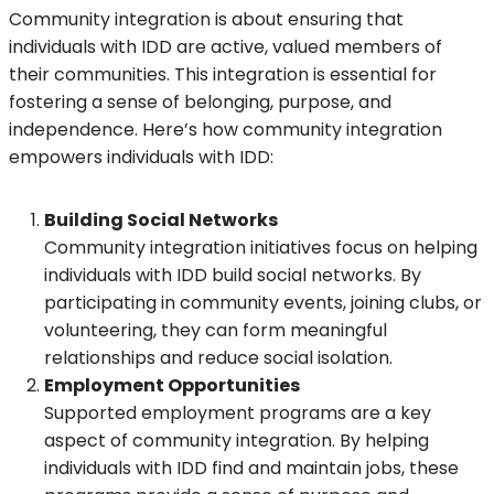
Community integration is about ensuring that
individuals with IDD are active, valued members of
their communities. This integration is essential for
fostering a sense of belonging, purpose, and
independence. Here’s how community integration
empowers individuals with IDD:
Building Social Networks
Community integration initiatives focus on helping
individuals with IDD build social networks. By
participating in community events, joining clubs, or
volunteering, they can form meaningful
relationships and reduce social isolation.
Employment Opportunities
Supported employment programs are a key
aspect of community integration. By helping
individuals with IDD find and maintain jobs, these