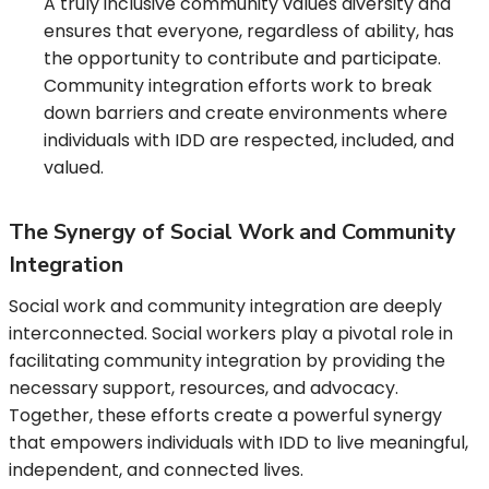
A truly inclusive community values diversity and
ensures that everyone, regardless of ability, has
the opportunity to contribute and participate.
Community integration efforts work to break
down barriers and create environments where
individuals with IDD are respected, included, and
valued.
The Synergy of Social Work and Community
Integration
Social work and community integration are deeply
interconnected. Social workers play a pivotal role in
facilitating community integration by providing the
necessary support, resources, and advocacy.
Together, these efforts create a powerful synergy
that empowers individuals with IDD to live meaningful,
independent, and connected lives.