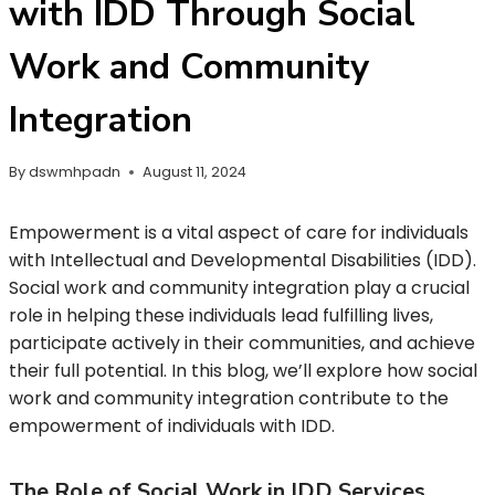
with IDD Through Social
Work and Community
Integration
By
dswmhpadn
August 11, 2024
Empowerment is a vital aspect of care for individuals
with Intellectual and Developmental Disabilities (IDD).
Social work and community integration play a crucial
role in helping these individuals lead fulfilling lives,
participate actively in their communities, and achieve
their full potential. In this blog, we’ll explore how social
work and community integration contribute to the
empowerment of individuals with IDD.
The Role of Social Work in IDD Services