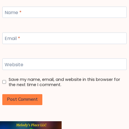
Name
*
Email
*
Website
Save my name, email, and website in this browser for
the next time I comment.