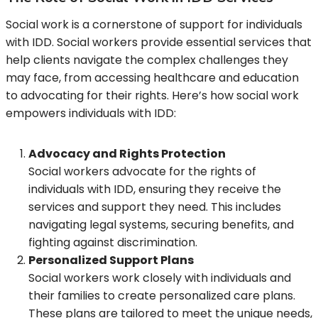
Social work is a cornerstone of support for individuals
with IDD. Social workers provide essential services that
help clients navigate the complex challenges they
may face, from accessing healthcare and education
to advocating for their rights. Here’s how social work
empowers individuals with IDD:
Advocacy and Rights Protection
Social workers advocate for the rights of
individuals with IDD, ensuring they receive the
services and support they need. This includes
navigating legal systems, securing benefits, and
fighting against discrimination.
Personalized Support Plans
Social workers work closely with individuals and
their families to create personalized care plans.
These plans are tailored to meet the unique needs,