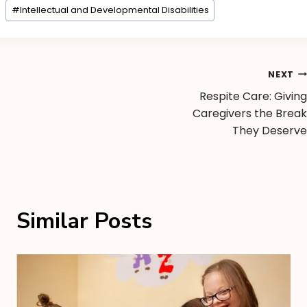
#
Intellectual and Developmental Disabilities
NEXT
Respite Care: Giving
Caregivers the Break
They Deserve
Similar Posts