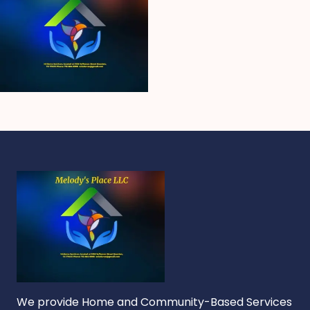
We provide Home and Community-Based Services