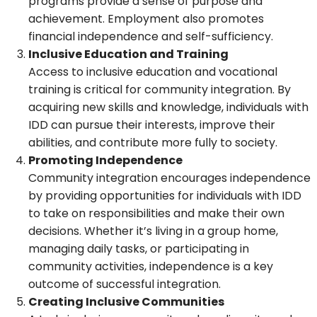
programs provide a sense of purpose and
achievement. Employment also promotes
financial independence and self-sufficiency.
Inclusive Education and Training
Access to inclusive education and vocational
training is critical for community integration. By
acquiring new skills and knowledge, individuals with
IDD can pursue their interests, improve their
abilities, and contribute more fully to society.
Promoting Independence
Community integration encourages independence
by providing opportunities for individuals with IDD
to take on responsibilities and make their own
decisions. Whether it’s living in a group home,
managing daily tasks, or participating in
community activities, independence is a key
outcome of successful integration.
Creating Inclusive Communities