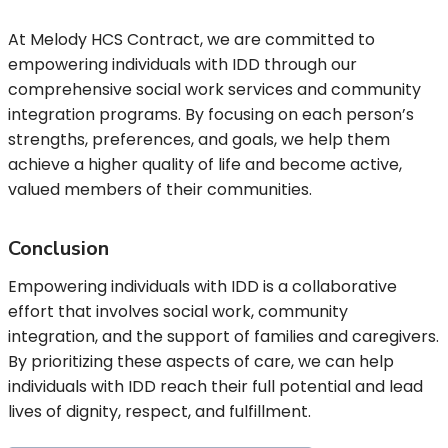
At Melody HCS Contract, we are committed to
empowering individuals with IDD through our
comprehensive social work services and community
integration programs. By focusing on each person’s
strengths, preferences, and goals, we help them
achieve a higher quality of life and become active,
valued members of their communities.
Conclusion
Empowering individuals with IDD is a collaborative
effort that involves social work, community
integration, and the support of families and caregivers.
By prioritizing these aspects of care, we can help
individuals with IDD reach their full potential and lead
lives of dignity, respect, and fulfillment.