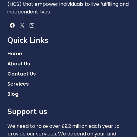
(HCS) that empower individuals to live fulfilling and
independent lives.
Quick Links
Home
About Us
Contact Us
Services
Blog
Support us
We need to raise over £9.2 million each year to
provide our services. We depend on your kind