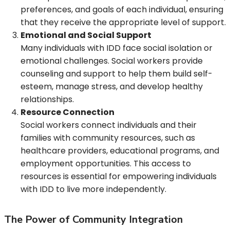
preferences, and goals of each individual, ensuring
that they receive the appropriate level of support.
Emotional and Social Support
Many individuals with IDD face social isolation or
emotional challenges. Social workers provide
counseling and support to help them build self-
esteem, manage stress, and develop healthy
relationships.
Resource Connection
Social workers connect individuals and their
families with community resources, such as
healthcare providers, educational programs, and
employment opportunities. This access to
resources is essential for empowering individuals
with IDD to live more independently.
The Power of Community Integration