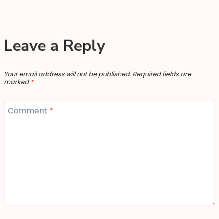
Leave a Reply
Your email address will not be published.
Required fields are
marked
*
Comment
*