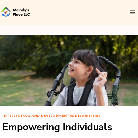
INTELLECTUAL AND DEVELOPMENTAL DISABILITIES
Empowering Individuals