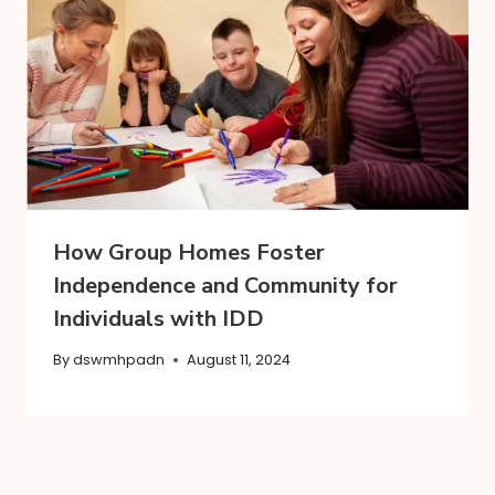
How Group Homes Foster
Independence and Community for
Individuals with IDD
By
dswmhpadn
August 11, 2024