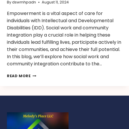
By
dswmhpadn
August 11, 2024
Empowerment is a vital aspect of care for
individuals with Intellectual and Developmental
Disabilities (IDD). Social work and community
integration play a crucial role in helping these
individuals lead fulfilling lives, participate actively in
their communities, and achieve their full potential.
In this blog, we’ll explore how social work and
community integration contribute to the…
READ MORE