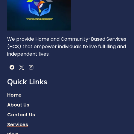
We provide Home and Community-Based Services
(HCS) that empower individuals to live fulfilling and
independent lives.
Quick Links
Home
About Us
Contact Us
Services