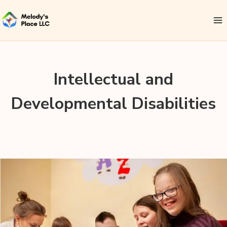
Intellectual and
Developmental Disabilities