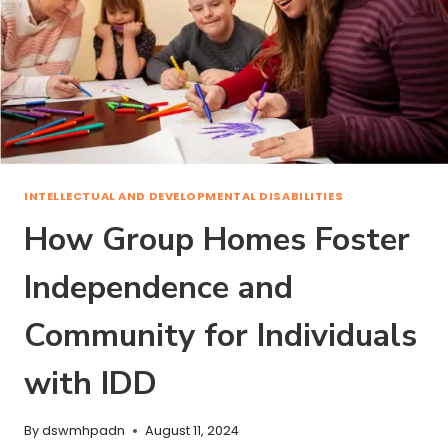
INTELLECTUAL AND DEVELOPMENTAL DISABILITIES
How Group Homes Foster
Independence and
Community for Individuals
with IDD
By
dswmhpadn
August 11, 2024