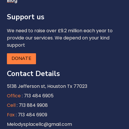
Blog
Support us
We need to raise over £9.2 million each year to
provide our services. We depend on your kind
support
DONATE
Contact Details
5138 Jefferson st, Houston Tx 77023
Office
: 713 484 6905
Cell
: 713 884 9908
Fax
: 713 484 6909
Melodysplacellc@gmail.com