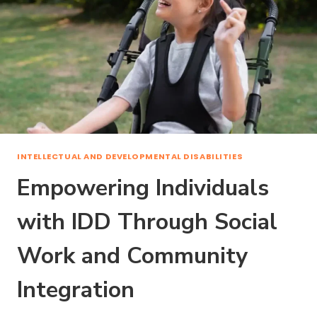
INTELLECTUAL AND DEVELOPMENTAL DISABILITIES
Empowering Individuals
with IDD Through Social
Work and Community
Integration