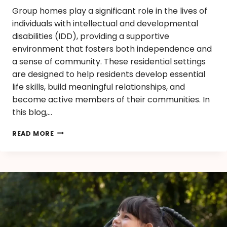
Group homes play a significant role in the lives of
individuals with intellectual and developmental
disabilities (IDD), providing a supportive
environment that fosters both independence and
a sense of community. These residential settings
are designed to help residents develop essential
life skills, build meaningful relationships, and
become active members of their communities. In
this blog,…
READ MORE