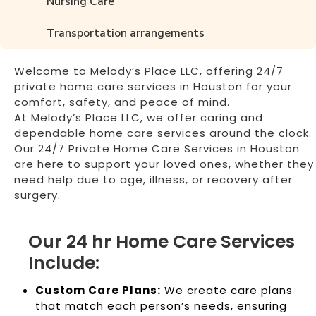
Nursing Care
Transportation arrangements
Welcome to Melody’s Place LLC, offering 24/7
private home care services in Houston for your
comfort, safety, and peace of mind.
At Melody’s Place LLC, we offer caring and
dependable home care services around the clock.
Our 24/7 Private Home Care Services in Houston
are here to support your loved ones, whether they
need help due to age, illness, or recovery after
surgery.
Our 24 hr Home Care Services
Include:
Custom Care Plans:
We create care plans
that match each person’s needs, ensuring