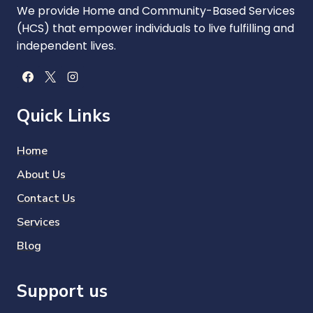
We provide Home and Community-Based Services
(HCS) that empower individuals to live fulfilling and
independent lives.
Quick Links
Home
About Us
Contact Us
Services
Blog
Support us