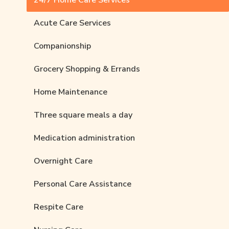
24/7 Home Care Services
Acute Care Services
Companionship
Grocery Shopping & Errands
Home Maintenance
Three square meals a day
Medication administration
Overnight Care
Personal Care Assistance
Respite Care