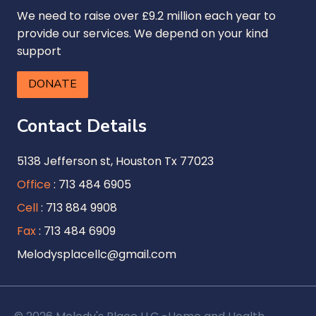
We need to raise over £9.2 million each year to
provide our services. We depend on your kind
support
DONATE
Contact Details
5138 Jefferson st, Houston Tx 77023
Office
: 713 484 6905
Cell
: 713 884 9908
Fax
: 713 484 6909
Melodysplacellc@gmail.com