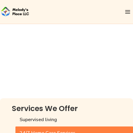
24/7 Private
Home Care
Services in
Houston
Services We Offer
Supervised living