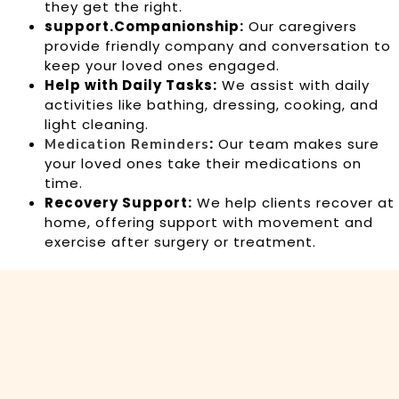
they get the right.
support.Companionship:
Our caregivers
provide friendly company and conversation to
keep your loved ones engaged.
Help with Daily Tasks:
We assist with daily
activities like bathing, dressing, cooking, and
light cleaning.
:
Our team makes sure
Medication Reminders
your loved ones take their medications on
time.
Recovery Support:
We help clients recover at
home, offering support with movement and
exercise after surgery or treatment.