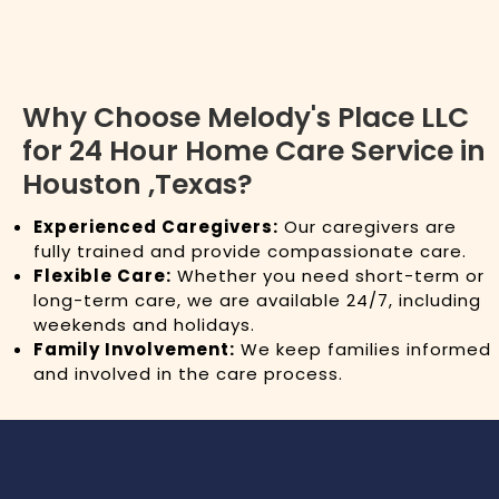
Why Choose Melody's Place LLC
for 24 Hour Home Care Service in
Houston ,Texas?
Experienced Caregivers:
Our caregivers are
fully trained and provide compassionate care.
Flexible Care:
Whether you need short-term or
long-term care, we are available 24/7, including
weekends and holidays.
Family Involvement:
We keep families informed
and involved in the care process.