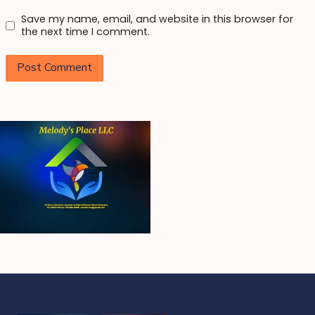
Save my name, email, and website in this browser for
the next time I comment.