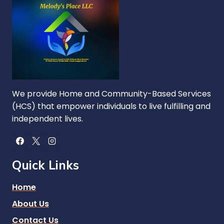
We provide Home and Community-Based Services
(HCS) that empower individuals to live fulfilling and
independent lives.
Quick Links
Home
About Us
Contact Us