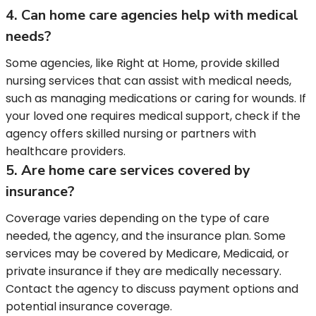
4. Can home care agencies help with medical
needs?
Some agencies, like Right at Home, provide skilled
nursing services that can assist with medical needs,
such as managing medications or caring for wounds. If
your loved one requires medical support, check if the
agency offers skilled nursing or partners with
healthcare providers.
5. Are home care services covered by
insurance?
Coverage varies depending on the type of care
needed, the agency, and the insurance plan. Some
services may be covered by Medicare, Medicaid, or
private insurance if they are medically necessary.
Contact the agency to discuss payment options and
potential insurance coverage.