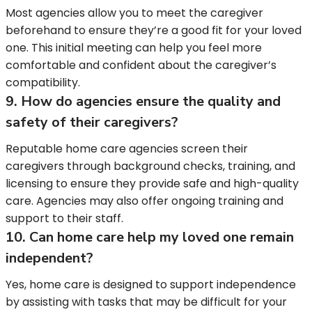
Most agencies allow you to meet the caregiver
beforehand to ensure they’re a good fit for your loved
one. This initial meeting can help you feel more
comfortable and confident about the caregiver’s
compatibility.
9. How do agencies ensure the quality and
safety of their caregivers?
Reputable home care agencies screen their
caregivers through background checks, training, and
licensing to ensure they provide safe and high-quality
care. Agencies may also offer ongoing training and
support to their staff.
10. Can home care help my loved one remain
independent?
Yes, home care is designed to support independence
by assisting with tasks that may be difficult for your