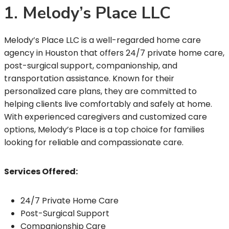
1. Melody’s Place LLC
Melody’s Place LLC is a well-regarded home care
agency in Houston that offers 24/7 private home care,
post-surgical support, companionship, and
transportation assistance. Known for their
personalized care plans, they are committed to
helping clients live comfortably and safely at home.
With experienced caregivers and customized care
options, Melody’s Place is a top choice for families
looking for reliable and compassionate care.
Services Offered:
24/7 Private Home Care
Post-Surgical Support
Companionship Care