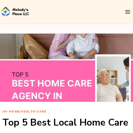
IN-HOME HEALTH CARE
Top 5 Best Local Home Care