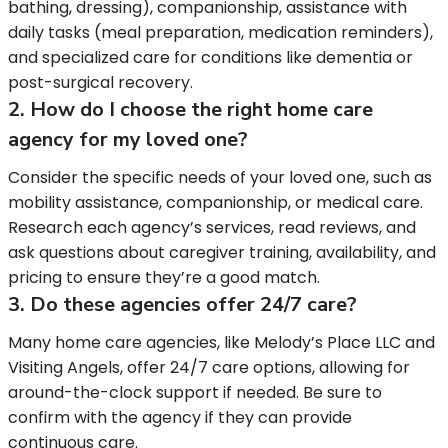
bathing, dressing), companionship, assistance with
daily tasks (meal preparation, medication reminders),
and specialized care for conditions like dementia or
post-surgical recovery.
2. How do I choose the right home care
agency for my loved one?
Consider the specific needs of your loved one, such as
mobility assistance, companionship, or medical care.
Research each agency’s services, read reviews, and
ask questions about caregiver training, availability, and
pricing to ensure they’re a good match.
3. Do these agencies offer 24/7 care?
Many home care agencies, like Melody’s Place LLC and
Visiting Angels, offer 24/7 care options, allowing for
around-the-clock support if needed. Be sure to
confirm with the agency if they can provide
continuous care.