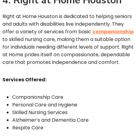
4. Right at Home Houston
Right at Home Houston is dedicated to helping seniors
and adults with disabilities live independently. They
offer a variety of services from basic
companionship
to skilled nursing care, making them a suitable option
for individuals needing different levels of support. Right
at Home prides itself on compassionate, dependable
care that promotes independence and comfort.
Services Offered:
Companionship Care
Personal Care and Hygiene
Skilled Nursing Services
Alzheimer’s and Dementia Care
Respite Care