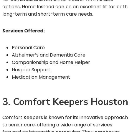
options, Home Instead can be an excellent fit for both
long-term and short-term care needs.
Services Offered:
Personal Care
Alzheimer’s and Dementia Care
Companionship and Home Helper
Hospice Support
Medication Management
3. Comfort Keepers Houston
Comfort Keepers is known for its innovative approach
to senior care, offering a wide range of services