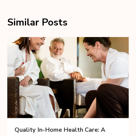
Similar Posts
Quality In-Home Health Care: A