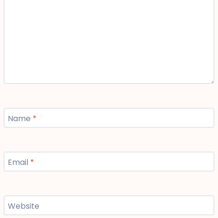
Name
*
Email
*
Website