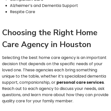
Alzheimer’s and Dementia Support
Respite Care
Choosing the Right Home
Care Agency in Houston
Selecting the best home care agency is an important
decision that depends on the specific needs of your
loved one. These agencies each bring something
unique to the table, whether it’s specialized dementia
support, companionship, or
personal care services
.
Reach out to each agency to discuss your needs, ask
questions, and learn more about how they can provide
quality care for your family member.