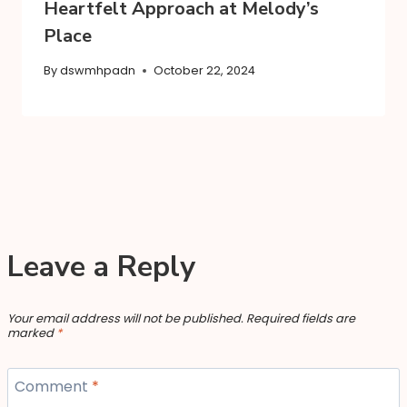
Heartfelt Approach at Melody’s
Place
By
dswmhpadn
October 22, 2024
Leave a Reply
Your email address will not be published.
Required fields are
marked
*
Comment
*