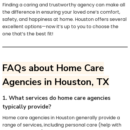
Finding a caring and trustworthy agency can make all
the difference in ensuring your loved one’s comfort,
safety, and happiness at home. Houston offers several
excellent options—now it’s up to you to choose the
one that’s the best fit!
FAQs about Home Care
Agencies in Houston, TX
1. What services do home care agencies
typically provide?
Home care agencies in Houston generally provide a
range of services, including personal care (help with