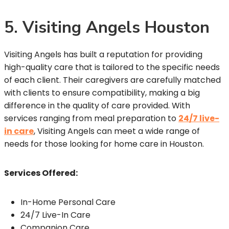
5. Visiting Angels Houston
Visiting Angels has built a reputation for providing
high-quality care that is tailored to the specific needs
of each client. Their caregivers are carefully matched
with clients to ensure compatibility, making a big
difference in the quality of care provided. With
services ranging from meal preparation to
24/7 live-
in care
, Visiting Angels can meet a wide range of
needs for those looking for home care in Houston.
Services Offered:
In-Home Personal Care
24/7 Live-In Care
Companion Care