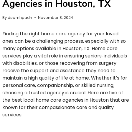
Agencies in Houston, TX
By
dswmhpadn
November 8, 2024
Finding the right home care agency for your loved
ones can be a challenging process, especially with so
many options available in Houston, TX. Home care
services play a vital role in ensuring seniors, individuals
with disabilities, or those recovering from surgery
receive the support and assistance they need to
maintain a high quality of life at home. Whether it’s for
personal care, companionship, or skilled nursing,
choosing a trusted agency is crucial. Here are five of
the best local home care agencies in Houston that are
known for their compassionate care and quality
services.