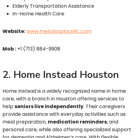
Elderly Transportation Assistance
In-Home Health Care
Website:
www.melodysplacellc.com
Mob :
+1 (713) 884-9908
2. Home Instead Houston
Home Instead is a widely recognized name in home
care, with a branch in Houston offering services to
help
seniors live independently
. Their caregivers
provide assistance with everyday activities such as
meal preparation,
medication reminders
, and
personal care, while also offering specialized support
for dementia and Alzheimer’s care. With flexible