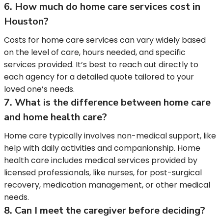
6. How much do home care services cost in
Houston?
Costs for home care services can vary widely based
on the level of care, hours needed, and specific
services provided. It’s best to reach out directly to
each agency for a detailed quote tailored to your
loved one’s needs.
7. What is the difference between home care
and home health care?
Home care typically involves non-medical support, like
help with daily activities and companionship. Home
health care includes medical services provided by
licensed professionals, like nurses, for post-surgical
recovery, medication management, or other medical
needs.
8. Can I meet the caregiver before deciding?