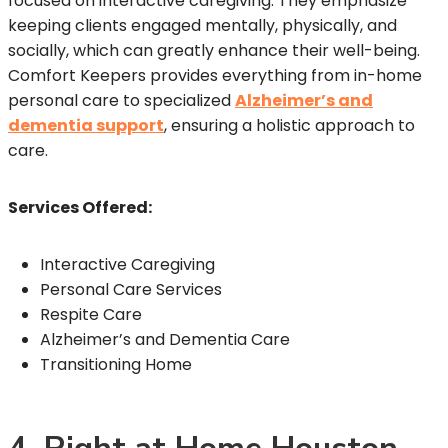
focused on interactive caregiving. They emphasize
keeping clients engaged mentally, physically, and
socially, which can greatly enhance their well-being.
Comfort Keepers provides everything from in-home
personal care to specialized
Alzheimer’s and
dementia support
, ensuring a holistic approach to
care.
Services Offered:
Interactive Caregiving
Personal Care Services
Respite Care
Alzheimer’s and Dementia Care
Transitioning Home