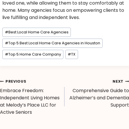
loved one, while allowing them to stay comfortably at
home. Many agencies focus on empowering clients to
live fulfilling and independent lives.
#
Best Local Home Care Agencies
#
Top 5 Best Local Home Care Agencies in Houston
#
Top 5 Home Care Company
#
TX
PREVIOUS
NEXT
Embrace Freedom:
Comprehensive Guide to
Independent Living Homes
Alzheimer’s and Dementia
at Melody’s Place LLC for
Support
Active Seniors