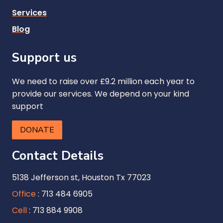
Services
Blog
Support us
We need to raise over £9.2 million each year to
provide our services. We depend on your kind
support
DONATE
Contact Details
5138 Jefferson st, Houston Tx 77023
Office
: 713 484 6905
Cell
: 713 884 9908