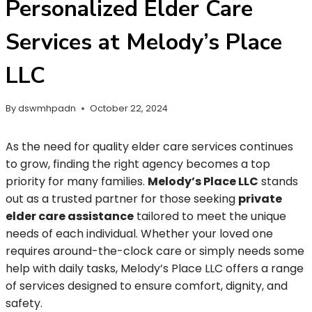
Personalized Elder Care
Services at Melody’s Place
LLC
By
dswmhpadn
October 22, 2024
As the need for quality elder care services continues
to grow, finding the right agency becomes a top
priority for many families.
Melody’s Place LLC
stands
out as a trusted partner for those seeking
private
elder care assistance
tailored to meet the unique
needs of each individual. Whether your loved one
requires around-the-clock care or simply needs some
help with daily tasks, Melody’s Place LLC offers a range
of services designed to ensure comfort, dignity, and
safety.