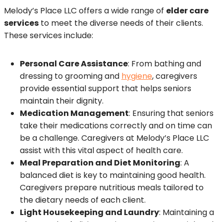
Melody’s Place LLC offers a wide range of
elder care
services
to meet the diverse needs of their clients.
These services include:
Personal Care Assistance
: From bathing and
dressing to grooming and
hygiene
, caregivers
provide essential support that helps seniors
maintain their dignity.
Medication Management
: Ensuring that seniors
take their medications correctly and on time can
be a challenge. Caregivers at Melody’s Place LLC
assist with this vital aspect of health care.
Meal Preparation and Diet Monitoring
: A
balanced diet is key to maintaining good health.
Caregivers prepare nutritious meals tailored to
the dietary needs of each client.
Light Housekeeping and Laundry
: Maintaining a