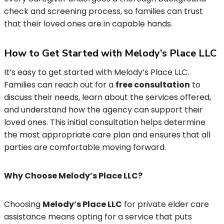
check and screening process, so families can trust
that their loved ones are in capable hands.
How to Get Started with Melody’s Place LLC
It’s easy to get started with Melody’s Place LLC.
Families can reach out for a
free consultation
to
discuss their needs, learn about the services offered,
and understand how the agency can support their
loved ones. This initial consultation helps determine
the most appropriate care plan and ensures that all
parties are comfortable moving forward.
Why Choose Melody’s Place LLC?
Choosing
Melody’s Place LLC
for private elder care
assistance means opting for a service that puts