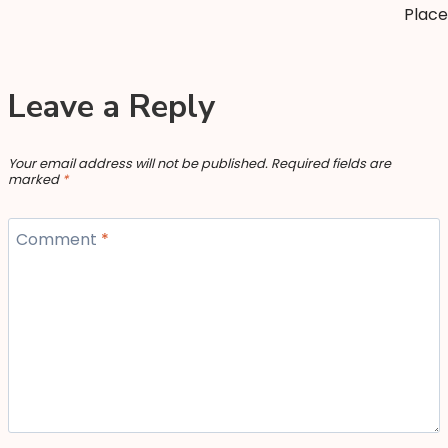
Place
Leave a Reply
Your email address will not be published.
Required fields are
marked
*
Comment
*