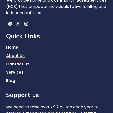
We provide Home and Community-Based Services
(HCS) that empower individuals to live fulfilling and
independent lives.
Quick Links
Home
About Us
Contact Us
Services
Blog
Support us
We need to raise over £9.2 million each year to