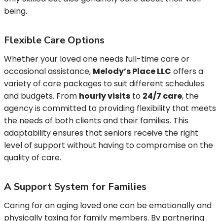
being.
Flexible Care Options
Whether your loved one needs full-time care or
occasional assistance,
Melody’s Place LLC
offers a
variety of care packages to suit different schedules
and budgets. From
hourly visits
to
24/7 care
, the
agency is committed to providing flexibility that meets
the needs of both clients and their families. This
adaptability ensures that seniors receive the right
level of support without having to compromise on the
quality of care.
A Support System for Families
Caring for an aging loved one can be emotionally and
physically taxing for family members. By partnering