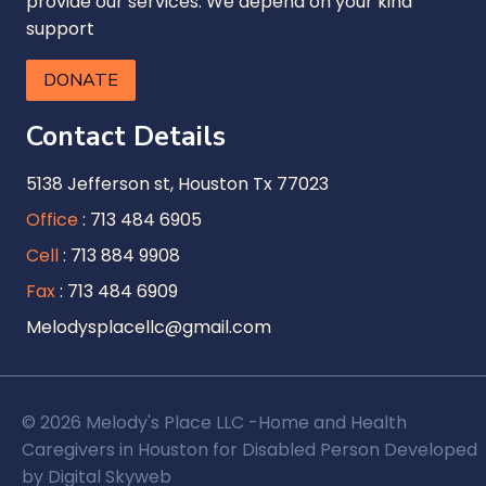
provide our services. We depend on your kind
support
DONATE
Contact Details
5138 Jefferson st, Houston Tx 77023
Office
: 713 484 6905
Cell
: 713 884 9908
Fax
: 713 484 6909
Melodysplacellc@gmail.com
© 2026 Melody's Place LLC -Home and Health
Caregivers in Houston for Disabled Person Developed
by
Digital Skyweb