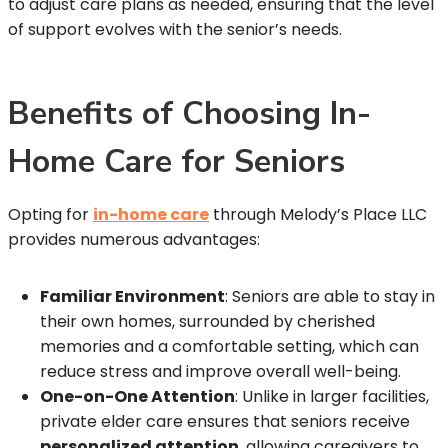
to adjust care plans as needed, ensuring that the level
of support evolves with the senior’s needs.
Benefits of Choosing In-
Home Care for Seniors
Opting for
in-home care
through Melody’s Place LLC
provides numerous advantages:
Familiar Environment
: Seniors are able to stay in
their own homes, surrounded by cherished
memories and a comfortable setting, which can
reduce stress and improve overall well-being.
One-on-One Attention
: Unlike in larger facilities,
private elder care ensures that seniors receive
personalized attention
, allowing caregivers to