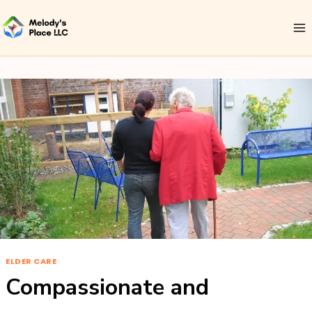
ELDER CARE
Compassionate and