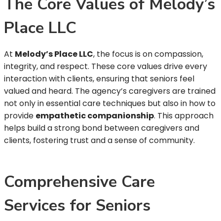
The Core Values of Melody’s
Place LLC
At
Melody’s Place LLC
, the focus is on compassion,
integrity, and respect. These core values drive every
interaction with clients, ensuring that seniors feel
valued and heard. The agency’s caregivers are trained
not only in essential care techniques but also in how to
provide
empathetic companionship
. This approach
helps build a strong bond between caregivers and
clients, fostering trust and a sense of community.
Comprehensive Care
Services for Seniors