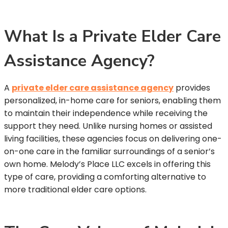
What Is a Private Elder Care
Assistance Agency?
A
private elder care assistance agency
provides
personalized, in-home care for seniors, enabling them
to maintain their independence while receiving the
support they need. Unlike nursing homes or assisted
living facilities, these agencies focus on delivering one-
on-one care in the familiar surroundings of a senior’s
own home. Melody’s Place LLC excels in offering this
type of care, providing a comforting alternative to
more traditional elder care options.