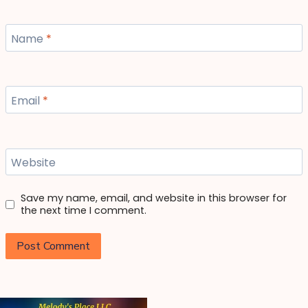
Name
*
Email
*
Website
Save my name, email, and website in this browser for
the next time I comment.