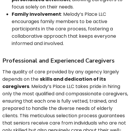
focus solely on their needs.
Family Involvement
: Melody’s Place LLC
encourages family members to be active
participants in the care process, fostering a
collaborative approach that keeps everyone
informed and involved.
Professional and Experienced Caregivers
The quality of care provided by any agency largely
depends on the
skills and dedication of its
caregivers
. Melody’s Place LLC takes pride in hiring
only the most qualified and compassionate caregivers,
ensuring that each one is fully vetted, trained, and
prepared to handle the diverse needs of elderly
clients. This meticulous selection process guarantees
that seniors receive care from individuals who are not
only skilled but also genuinely care about their well-