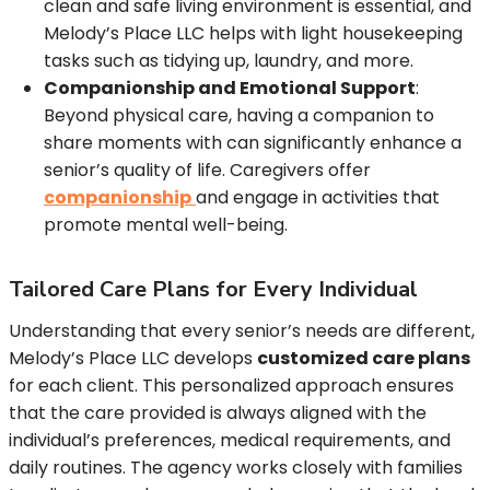
clean and safe living environment is essential, and
Melody’s Place LLC helps with light housekeeping
tasks such as tidying up, laundry, and more.
Companionship and Emotional Support
:
Beyond physical care, having a companion to
share moments with can significantly enhance a
senior’s quality of life. Caregivers offer
companionship
and engage in activities that
promote mental well-being.
Tailored Care Plans for Every Individual
Understanding that every senior’s needs are different,
Melody’s Place LLC develops
customized care plans
for each client. This personalized approach ensures
that the care provided is always aligned with the
individual’s preferences, medical requirements, and
daily routines. The agency works closely with families