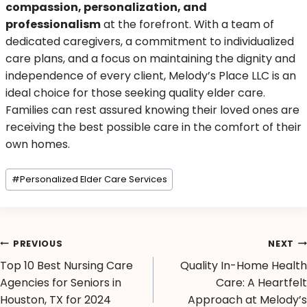
compassion, personalization, and
professionalism
at the forefront. With a team of
dedicated caregivers, a commitment to individualized
care plans, and a focus on maintaining the dignity and
independence of every client, Melody’s Place LLC is an
ideal choice for those seeking quality elder care.
Families can rest assured knowing their loved ones are
receiving the best possible care in the comfort of their
own homes.
#
Personalized Elder Care Services
PREVIOUS
NEXT
Top 10 Best Nursing Care
Quality In-Home Health
Agencies for Seniors in
Care: A Heartfelt
Houston, TX for 2024
Approach at Melody’s