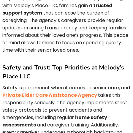
with Melody’s Place LLC, families gain a
trusted
support system
that can ease the burden of
caregiving. The agency’s caregivers provide regular
updates, ensuring transparency and keeping families
informed about their loved one’s progress. This peace
of mind allows families to focus on spending quality
time with their senior loved ones.
Safety and Trust: Top Priorities at Melody’s
Place LLC
Safety is paramount when it comes to senior care, and
Private Elder Care Assistance Agency
takes this
responsibility seriously. The agency implements strict
safety protocols to prevent accidents and
emergencies, including regular
home safety
assessments
and caregiver training. Additionally,
every caregiver undergoes a thorough background