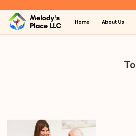
Home
About Us
To