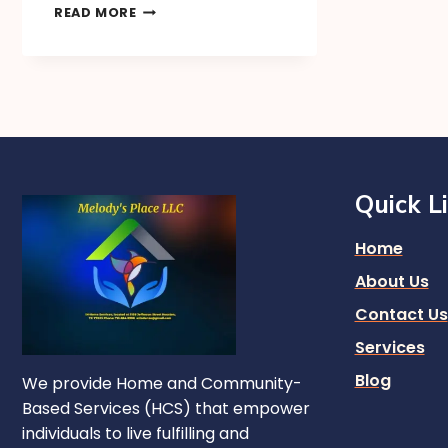
READ MORE
Quick L
Home
About Us
Contact Us
Services
Blog
We provide Home and Community-
Based Services (HCS) that empower
individuals to live fulfilling and