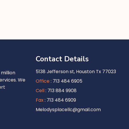
Contact Details
5138 Jefferson st, Houston Tx 77023
million
ervices. We
Office
: 713 484 6905
ort
Cell
: 713 884 9908
Fax
: 713 484 6909
Melodysplacellc@gmail.com