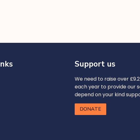
inks
Support us
We need to raise over £9.2 
each year to provide our s
depend on your kind supp
DONATE