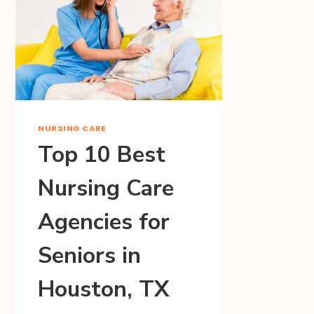
NURSING CARE
Top 10 Best
Nursing Care
Agencies for
Seniors in
Houston, TX