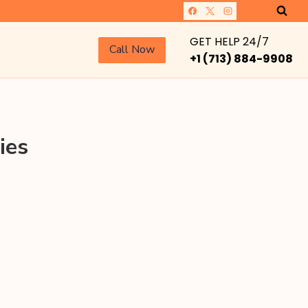
GET HELP 24/7
Call Now
+1 (713) 884-9908
ies