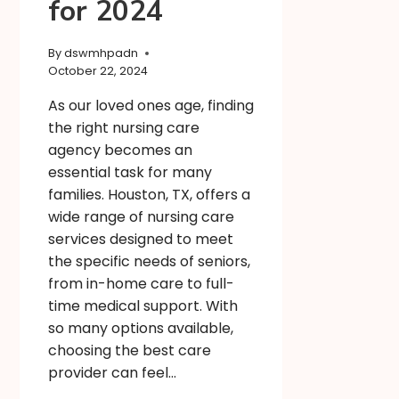
for 2024
By
dswmhpadn
October 22, 2024
As our loved ones age, finding
the right nursing care
agency becomes an
essential task for many
families. Houston, TX, offers a
wide range of nursing care
services designed to meet
the specific needs of seniors,
from in-home care to full-
time medical support. With
so many options available,
choosing the best care
provider can feel…