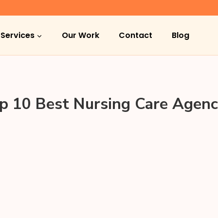
Services
Our Work
Contact
Blog
p 10 Best Nursing Care Agenc