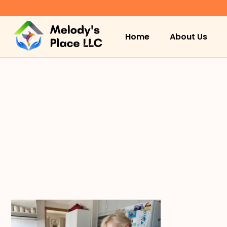
Home
About Us