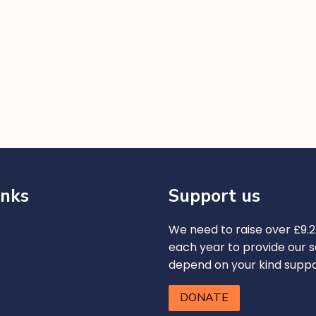
inks
Support us
We need to raise over £9.2 
each year to provide our s
depend on your kind supp
DONATE