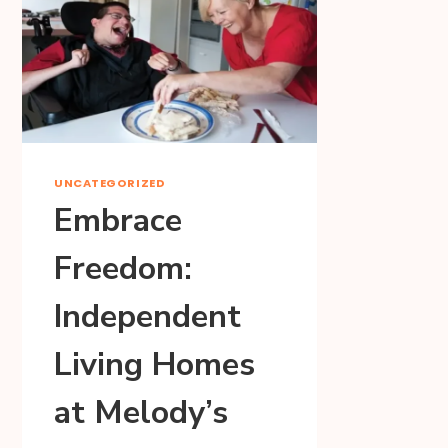
UNCATEGORIZED
Embrace
Freedom:
Independent
Living Homes
at Melody’s